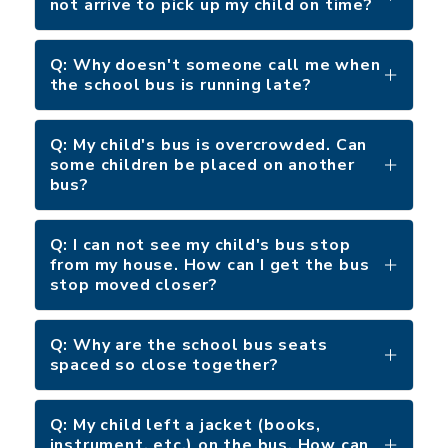
not arrive to pick up my child on time?
Q: Why doesn't someone call me when
the school bus is running late?
Q: My child's bus is overcrowded. Can
some children be placed on another
bus?
Q: I can not see my child's bus stop
from my house. How can I get the bus
stop moved closer?
Q: Why are the school bus seats
spaced so close together?
Q: My child left a jacket (books,
instrument, etc.) on the bus. How can