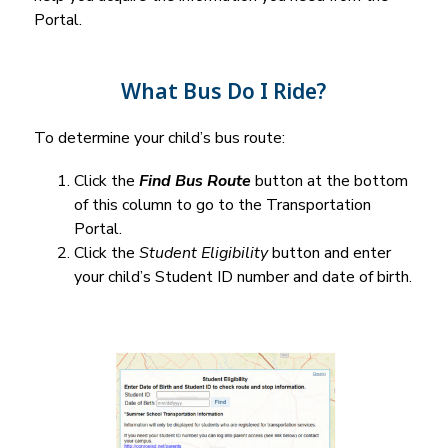
Portal.
What Bus Do I Ride?
To determine your child’s bus route:
Click the 
Find Bus Route
 button at the bottom 
of this column to go to the Transportation 
Portal.
Click the 
Student Eligibility
 button and enter 
your child’s Student ID number and date of birth.