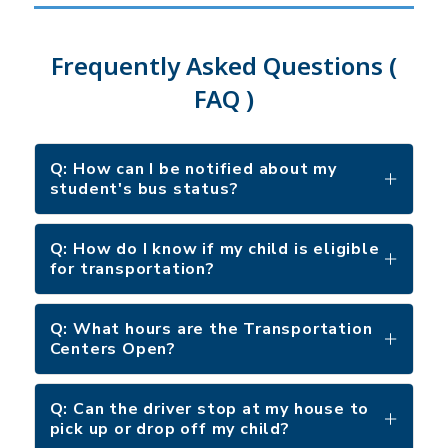
Frequently Asked Questions (
FAQ )
Q: How can I be notified about my
student's bus status?
Q: How do I know if my child is eligible
for transportation?
Q: What hours are the Transportation
Centers Open?
Q: Can the driver stop at my house to
pick up or drop off my child?