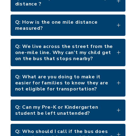
distance ?
Q: How is the one mile distance
measured?
Q: We live across the street from the
one-mile line. Why can’t my child get
on the bus that stops nearby?
Q: What are you doing to make it
easier for families to know they are
not eligible for transportation?
Q: Can my Pre-K or Kindergarten
student be left unattended?
Q: Who should I call if the bus does