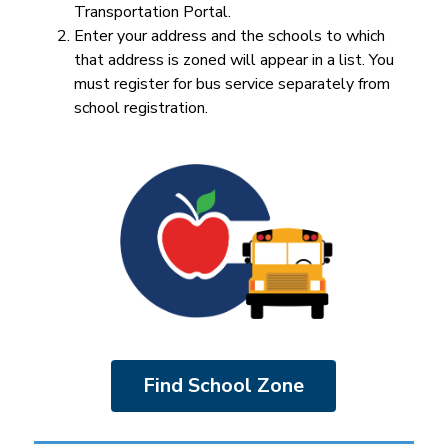
Transportation Portal.
Enter your address and the schools to which 
that address is zoned will appear in a list. You 
must register for bus service separately from 
school registration.
Find School Zone