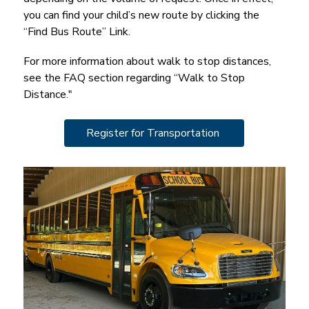
you can find your child’s new route by clicking the 
“Find Bus Route” Link.
For more information about walk to stop distances, 
see the FAQ section regarding “Walk to Stop 
Distance."
Register for Transportation 