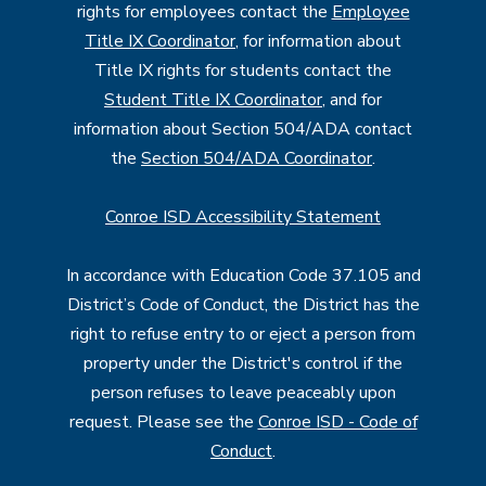
rights for employees contact the
Employee
Title IX Coordinator
, for information about
Title IX rights for students contact the
Student Title IX Coordinator
, and for
information about Section 504/ADA contact
the
Section 504/ADA Coordinator
.
Conroe ISD Accessibility Statement
In accordance with Education Code 37.105 and
District’s Code of Conduct, the District has the
right to refuse entry to or eject a person from
property under the District's control if the
person refuses to leave peaceably upon
request. Please see the
Conroe ISD - Code of
Conduct
.