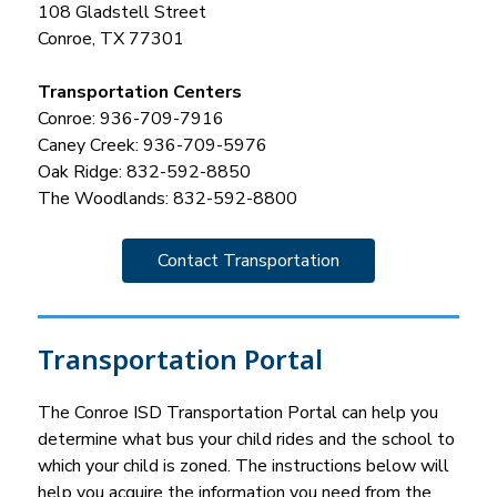
108 Gladstell Street
Conroe, TX 77301
Transportation Centers
Conroe: 936-709-7916
Caney Creek: 936-709-5976
Oak Ridge: 832-592-8850
The Woodlands: 832-592-8800
Contact Transportation
Transportation Portal
The Conroe ISD Transportation Portal can help you 
determine what bus your child rides and the school to 
which your child is zoned. The instructions below will 
help you acquire the information you need from the 