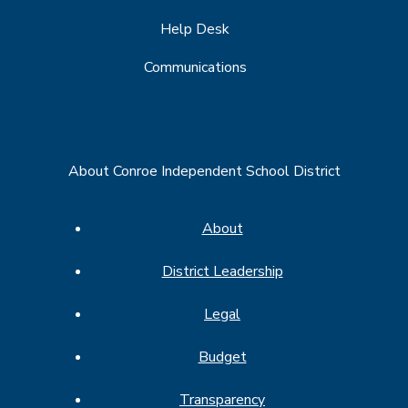
Help Desk
Communications
About Conroe Independent School District
About
District Leadership
Legal
Budget
Transparency