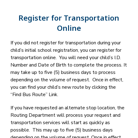
Register for Transportation
Online
If you did not register for transportation during your 
child’s initial school registration, you can register for 
transportation online.  You will need your child’s I.D. 
Number and Date of Birth to complete the process. It 
may take up to five (5) business days to process 
depending on the volume of request.  Once in effect, 
you can find your child’s new route by clicking the 
“Find Bus Route” Link.
If you have requested an alternate stop location, the 
Routing Department will process your request and 
transportation services will start as quickly as 
possible.  This may up to five (5) business days 
depending on the volume of request. Once in effect, 