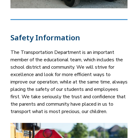
Safety Information
The Transportation Department is an important 
member of the educational team, which includes the 
school district and community. We will strive for 
excellence and look for more efficient ways to 
improve our operation, while at the same time, always 
placing the safety of our students and employees 
first. We take seriously the trust and confidence that 
the parents and community have placed in us to 
transport what is most precious, our children.