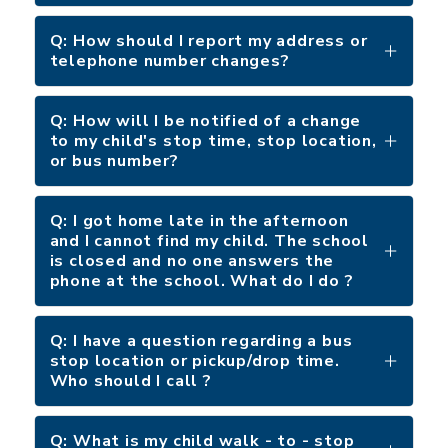
Q: How should I report my address or
telephone number changes?
Q: How will I be notified of a change
to my child's stop time, stop location,
or bus number?
Q: I got home late in the afternoon
and I cannot find my child. The school
is closed and no one answers the
phone at the school. What do I do ?
Q: I have a question regarding a bus
stop location or pickup/drop time.
Who should I call ?
Q: What is my child walk - to - stop