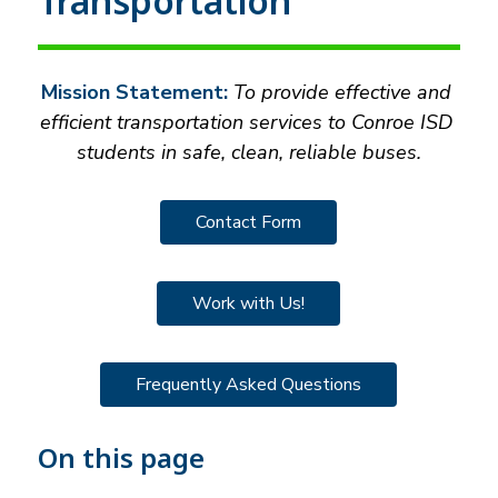
Transportation
Mission Statement:
 To provide effective and 
efficient transportation services to Conroe ISD 
students in safe, clean, reliable buses.
Contact Form
Work with Us!
Frequently Asked Questions
On this page