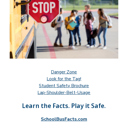
Danger Zone
Look for the Tag!
Student Safety Brochure
Lap-Shoulder-Belt-Usage
Learn the Facts. Play it Safe.
SchoolBusFacts.com