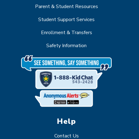
Parent & Student Resources
Student Support Services
Enrollment & Transfers
Safety Information
Help
Contact Us