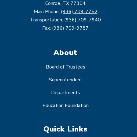
Conroe, TX 77304
Main Phone:
(936) 709-7752
Transportation:
(936) 709-7940
Fax: (936) 709-9787
About
Board of Trustees
Superintendent
Departments
Education Foundation
Quick Links