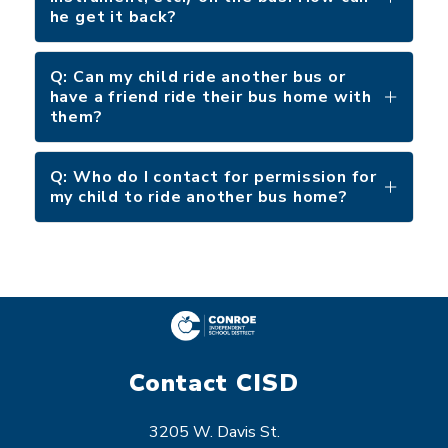
he get it back?
Q: Can my child ride another bus or
have a friend ride their bus home with
them?
Q: Who do I contact for permission for
my child to ride another bus home?
Contact CISD
3205 W. Davis St.