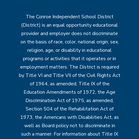
The Conroe Independent School District
(District) is an equal opportunity educational
provider and employer does not discriminate
on the basis of race, color, national origin, sex,
religion, age, or disability in educational
programs or activities that it operates or in
employment matters. The District is required
by Title VI and Title VII of the Civil Rights Act
of 1964, as amended, Title IX of the
Education Amendments of 1972, the Age
Discrimination Act of 1975, as amended,
Section 504 of the Rehabilitation Act of
1973, the Americans with Disabilities Act, as
well as Board policy not to discriminate in
such a manner. For information about Title IX