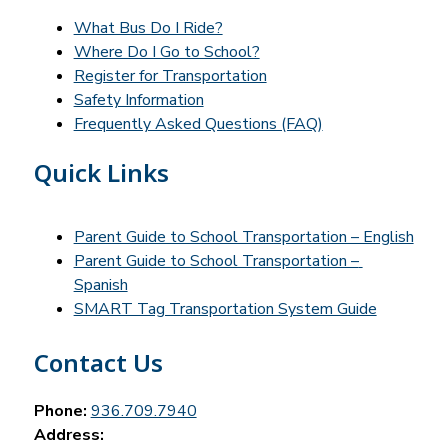
What Bus Do I Ride?
Where Do I Go to School?
Register for Transportation
Safety Information
Frequently Asked Questions (FAQ)
Quick Links
Parent Guide to School Transportation – English
Parent Guide to School Transportation – 
Spanish
SMART Tag Transportation System Guide
Contact Us
Phone:
936.709.7940
Address: