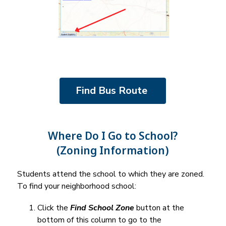
Find Bus Route 
Where Do I Go to School?
(Zoning Information)
Students attend the school to which they are zoned. 
To find your neighborhood school:
Click the 
Find School Zone
 button at the 
bottom of this column to go to the 